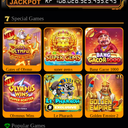
Special Games
Gates of Olympus Super Scatter
super gems
Bang Gacor 1000
Olympus Wins
Le Pharaoh
Golden Empire 2
Popular Games