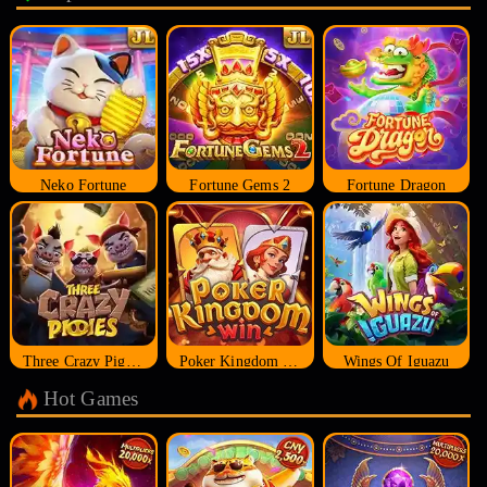
Neko Fortune
Fortune Gems 2
Fortune Dragon
Three Crazy Piggies
Poker Kingdom Win
Wings Of Iguazu
Hot Games