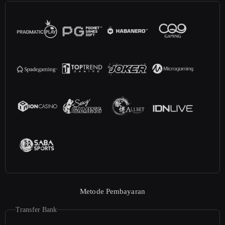
Metode Pembayaran
Transfer Bank