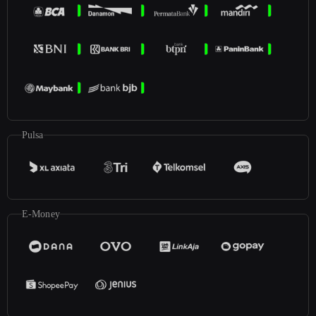
Pulsa
E-Money