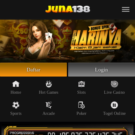
Beranda
Slot Online
Live Casino
Sportsbook
Arcade
Togel Online
Daftar
Login
Poker
Whatsapp
Home
Hot Games
Slots
Live Casino
Telegram
Sports
Arcade
Poker
Togel Online
Livechat