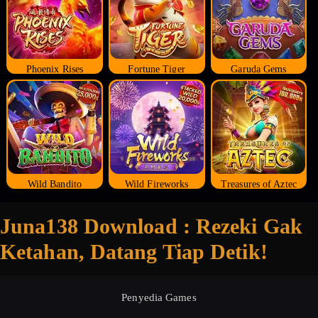
Phoenix Rises
Fortune Tiger
Garuda Gems
Wild Bandito
Wild Fireworks
Treasures of Aztec
Juna138 Download : Rezeki Gak
Ketahan, Datang Tiap Detik!
Penyedia Games