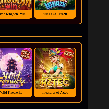
oker Kingdom Win
Wings Of Iguazu
Wild Fireworks
Treasures of Aztec