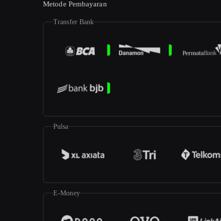
Metode Pembayaran
Transfer Bank
Pulsa
E-Money