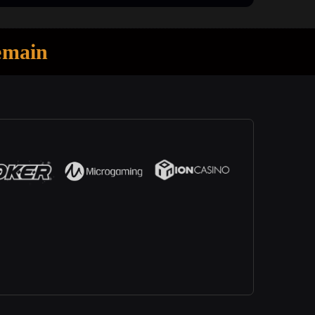
emain