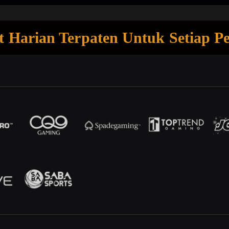
 Harian Terpaten Untuk Setiap P