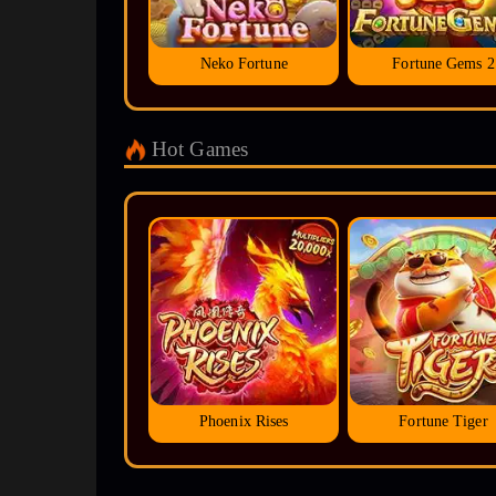
Neko Fortune
Fortune Gems 2
Hot Games
Phoenix Rises
Fortune Tiger