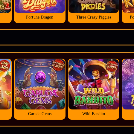
Fortune Dragon
Three Crazy Piggies
P
Garuda Gems
Wild Bandito