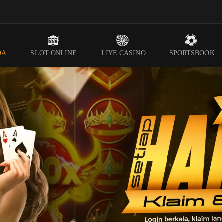
DA
SLOT ONLINE
LIVE CASINO
SPORTSBOOK