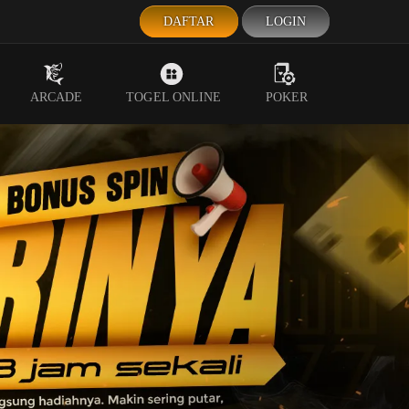
DAFTAR
LOGIN
ARCADE
TOGEL ONLINE
POKER