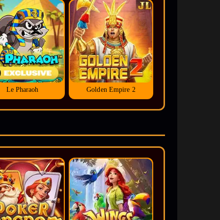
Le Pharaoh
Golden Empire 2