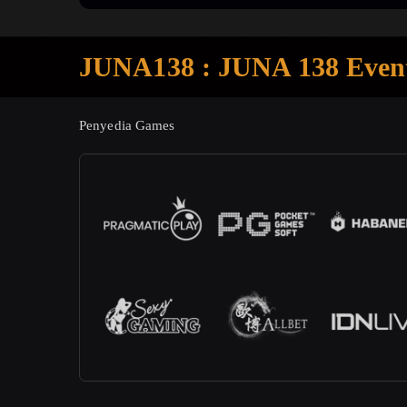
JUNA138 : JUNA 138 Event
Penyedia Games