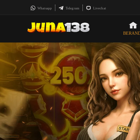
Whatsapp
Telegram
Livechat
BERAN