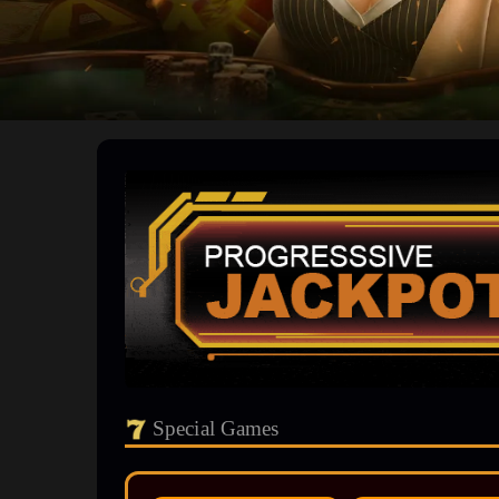
Special Games