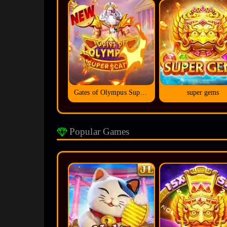
Gates of Olympus Super Scatter
super gems
Popular Games