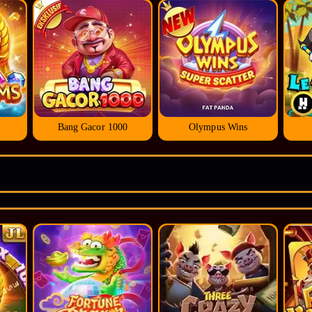
Bang Gacor 1000
Olympus Wins